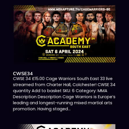
CWSE34
CWSE 34 £15.00 Cage Warriors South East 33 live
streamed from Charter Hall, Colchester! CWSE 34
quantity Add to basket SKU: 6 Category: MMA
Description Description Cage Warriors is Europe’s
leading and longest-running mixed martial arts
promotion. Having staged...