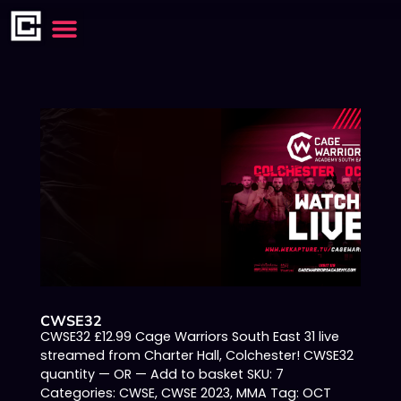
CWSE32
CWSE32 £12.99 Cage Warriors South East 31 live
streamed from Charter Hall, Colchester! CWSE32
quantity — OR — Add to basket SKU: 7
Categories: CWSE, CWSE 2023, MMA Tag: OCT