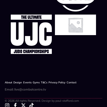
About
Design
Events
Gyms
T&Cs
Privacy Policy
Contact
Email: live@combatcentre.tv
© 2026 All rights Reserved. Design by paul-stafford.com