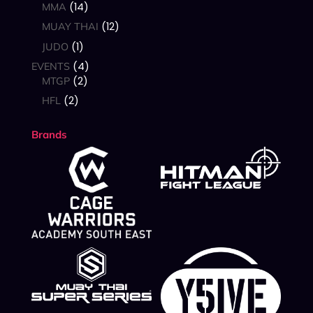
14
MMA
12
MUAY THAI
1
JUDO
4
EVENTS
2
MTGP
2
HFL
Brands