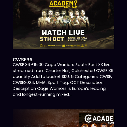
CWSE36
CWSE 36 £15.00 Cage Warriors South East 33 live
streamed from Charter Hall, Colchester! CWSE 36
quantity Add to basket SKU: 5 Categories: CWSE,
CWSE2024, MMA, Sport Tag: OCT Description
Description Cage Warriors is Europe’s leading
and longest-running mixed...