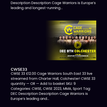
Description Description Cage Warriors is Europe’s
leading and longest-running...
CWSE33
CWSE 33 £12.00 Cage Warriors South East 33 live
streamed from Charter Hall, Colchester! CWSE 33
quantity — OR — Add to basket SKU: 9
Categories: CWSE, CWSE 2023, MMA, Sport Tag:
DEC Description Description Cage Warriors is
Europe’s leading and...