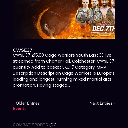
CWSE37
CWSE 37 £15.00 Cage Warriors South East 33 live
streamed from Charter Hall, Colchester! CWSE 37
quantity Add to basket SKU: 7 Category: MMA
Description Description Cage Warriors is Europe’s
leading and longest-running mixed martial arts
promotion. Having staged...
« Older Entries
Next Entries »
Events
27
COMBAT SPORTS