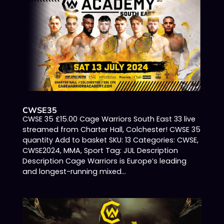
CWSE35
CWSE 35 £15.00 Cage Warriors South East 33 live
streamed from Charter Hall, Colchester! CWSE 35
quantity Add to basket SKU: 13 Categories: CWSE,
CWSE2024, MMA, Sport Tag: JUL Description
Description Cage Warriors is Europe’s leading
and longest-running mixed...